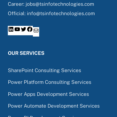
Career: jobs@tsinfotechnologies.com
Official: info@tsinfotechnologies.com
OUR SERVICES
SharePoint Consulting Services
Power Platform Consulting Services
Power Apps Development Services
Power Automate Development Services