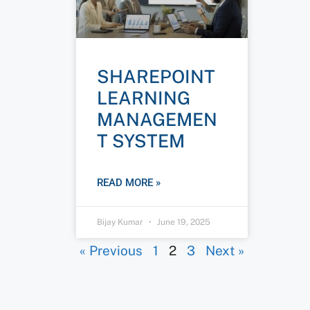
SHAREPOINT
LEARNING
MANAGEMEN
T SYSTEM
READ MORE »
Bijay Kumar
June 19, 2025
« Previous
1
2
3
Next »