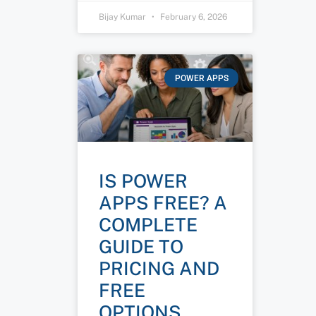
Bijay Kumar
February 6, 2026
POWER APPS
IS POWER
APPS FREE? A
COMPLETE
GUIDE TO
PRICING AND
FREE
OPTIONS