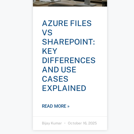
AZURE FILES
VS
SHAREPOINT:
KEY
DIFFERENCES
AND USE
CASES
EXPLAINED
READ MORE »
Bijay Kumar
October 16, 2025