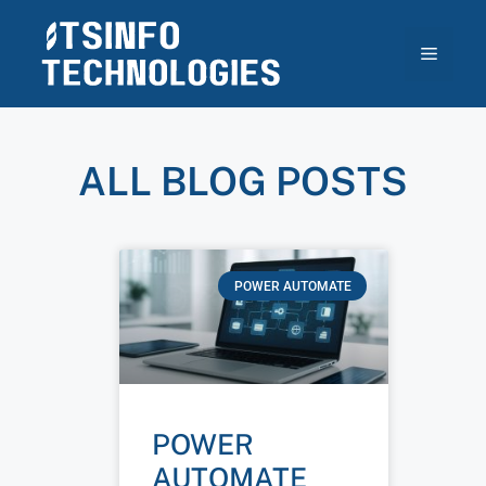
ALL BLOG POSTS
POWER AUTOMATE
POWER
AUTOMATE