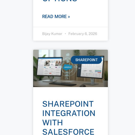
READ MORE »
Bijay Kumar
February 6, 2026
SHAREPOINT
SHAREPOINT
INTEGRATION
WITH
SALESFORCE