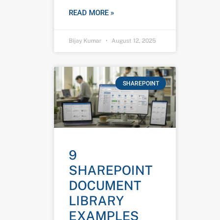
READ MORE »
Bijay Kumar
August 12, 2025
SHAREPOINT
9
SHAREPOINT
DOCUMENT
LIBRARY
EXAMPLES