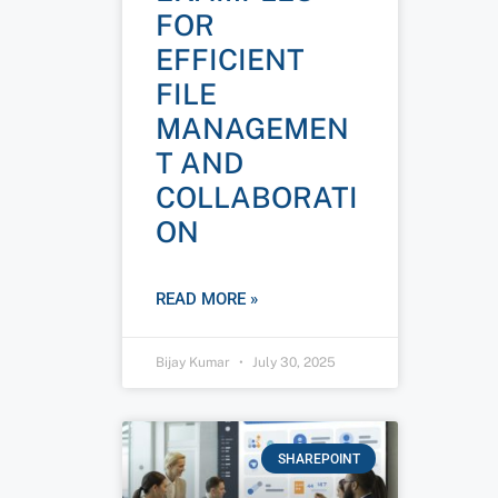
FOR
EFFICIENT
FILE
MANAGEMEN
T AND
COLLABORATI
ON
READ MORE »
Bijay Kumar
July 30, 2025
SHAREPOINT