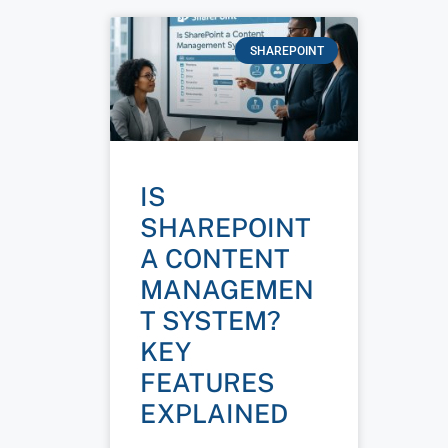
SHAREPOINT
IS
SHAREPOINT
A CONTENT
MANAGEMEN
T SYSTEM?
KEY
FEATURES
EXPLAINED