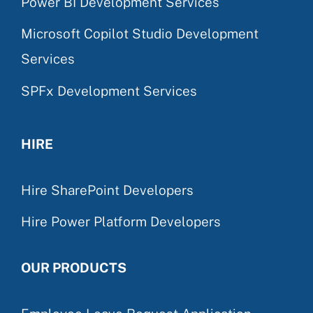
Power BI Development Services
Microsoft Copilot Studio Development
Services
SPFx Development Services
HIRE
Hire SharePoint Developers
Hire Power Platform Developers
OUR PRODUCTS