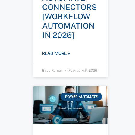
CONNECTORS
[WORKFLOW
AUTOMATION
IN 2026]
READ MORE »
Bijay Kumar
February 6, 2026
POWER AUTOMATE