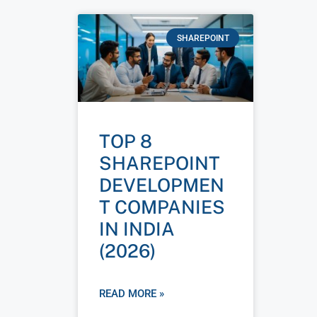
SHAREPOINT
TOP 8
SHAREPOINT
DEVELOPMEN
T COMPANIES
IN INDIA
(2026)
READ MORE »