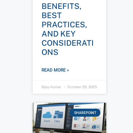
BENEFITS,
BEST
PRACTICES,
AND KEY
CONSIDERATI
ONS
READ MORE »
Bijay Kumar
October 29, 2025
SHAREPOINT