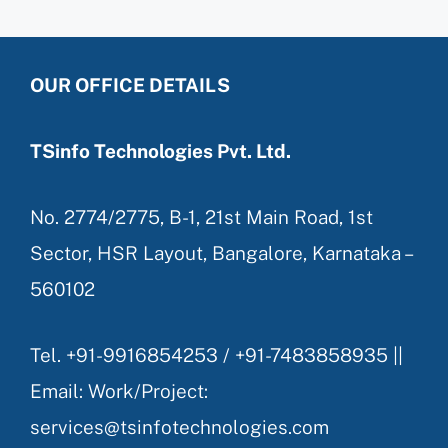
OUR OFFICE DETAILS
TSinfo Technologies Pvt. Ltd.
No. 2774/2775, B-1, 21st Main Road, 1st
Sector, HSR Layout, Bangalore, Karnataka –
560102
Tel. +91-9916854253 / +91-7483858935 ||
Email: Work/Project:
services@tsinfotechnologies.com