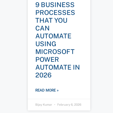
9 BUSINESS
PROCESSES
THAT YOU
CAN
AUTOMATE
USING
MICROSOFT
POWER
AUTOMATE IN
2026
READ MORE »
Bijay Kumar
February 6, 2026