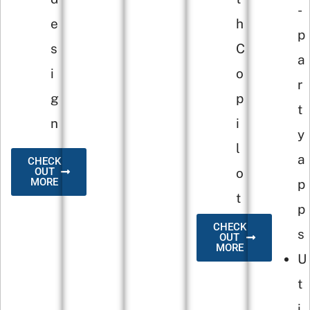
-
e
h
p
s
C
a
i
o
r
g
p
t
n
i
y
l
a
CHECK
o
OUT
MORE
p
t
p
CHECK
s
OUT
MORE
U
t
i