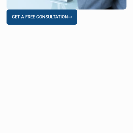
GET A FREE CONSULTATION