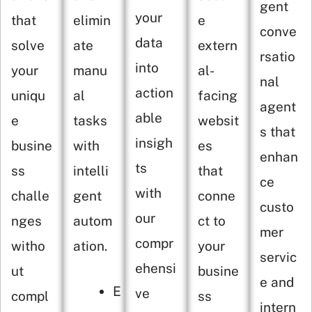
gent
your
that
elimin
e
conve
data
solve
ate
extern
rsatio
into
your
manu
al-
nal
action
uniqu
al
facing
agent
able
e
tasks
websit
s that
insigh
busine
with
es
enhan
ts
ss
intelli
that
ce
with
challe
gent
conne
custo
our
nges
autom
ct to
mer
compr
witho
ation.
your
servic
ehensi
ut
busine
e and
E
ve
compl
ss
intern