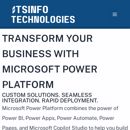
TRANSFORM YOUR
BUSINESS WITH
MICROSOFT POWER
PLATFORM
CUSTOM SOLUTIONS. SEAMLESS
INTEGRATION. RAPID DEPLOYMENT.
Microsoft Power Platform combines the power of
Power BI, Power Apps, Power Automate, Power
Pages, and Microsoft Copilot Studio to help you build