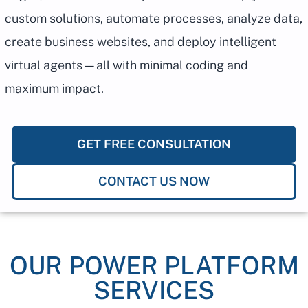
custom solutions, automate processes, analyze data,
create business websites, and deploy intelligent
virtual agents—all with minimal coding and
maximum impact.
GET FREE CONSULTATION
CONTACT US NOW
OUR POWER PLATFORM
SERVICES