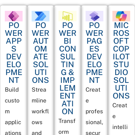
PO
PO
PO
PO
MIC
WER
WER
WER
WER
ROS
APP
AUT
BI
PAG
OFT
S
OM
CON
ES
COP
DEV
ATE
SUL
DEV
ILOT
ELO
SOL
TIN
ELO
STU
PME
UTI
G &
PME
DIO
NT
ONS
IMP
NT
SOL
LEM
UTI
Build
Strea
Creat
ENT
ONS
custo
mline
e
ATI
Creat
ON
m
workfl
profes
e
Transf
applic
ows
sional,
intelli
orm
ations
and
secur