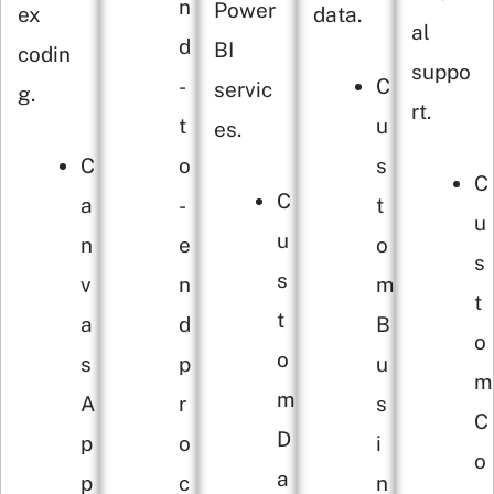
n
Power
ex
data.
al
d
BI
codin
suppo
-
C
servic
g.
rt.
t
u
es.
C
o
s
C
C
a
-
t
u
u
n
e
o
s
s
v
n
m
t
t
a
d
B
o
o
s
p
u
m
m
A
r
s
C
D
p
o
i
o
a
p
c
n