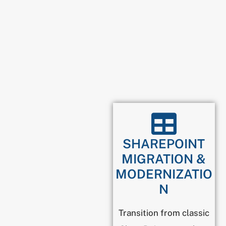
SHAREPOINT
MIGRATION &
MODERNIZATIO
N
Transition from classic