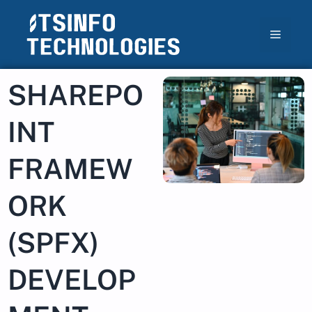
SHAREPO
INT
FRAMEW
ORK
(SPFX)
DEVELOP