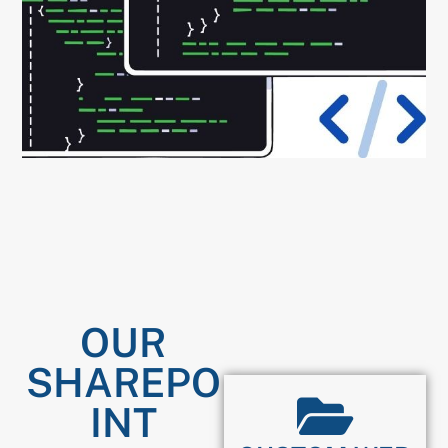
OUR
SHAREPO
INT