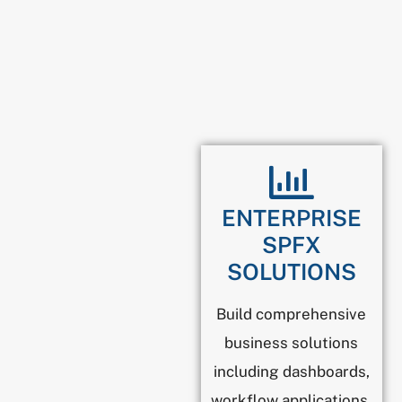
ENTERPRISE
SPFX
SOLUTIONS
Build comprehensive
business solutions
including dashboards,
workflow applications,