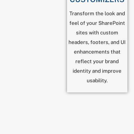
Transform the look and
feel of your SharePoint
sites with custom
headers, footers, and UI
enhancements that
reflect your brand
identity and improve
usability.