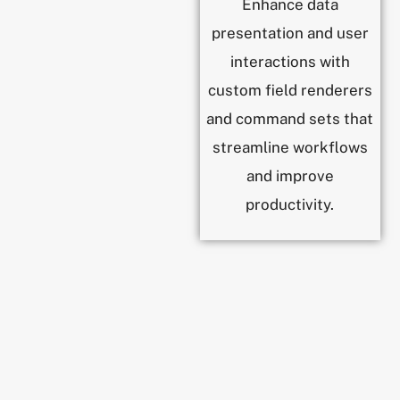
Enhance data
presentation and user
interactions with
custom field renderers
and command sets that
streamline workflows
and improve
productivity.