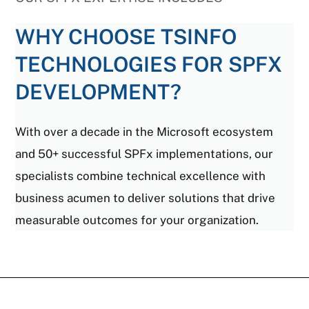
WHY CHOOSE TSINFO
TECHNOLOGIES FOR SPFX
DEVELOPMENT?
With over a decade in the Microsoft ecosystem
and 50+ successful SPFx implementations, our
specialists combine technical excellence with
business acumen to deliver solutions that drive
measurable outcomes for your organization.