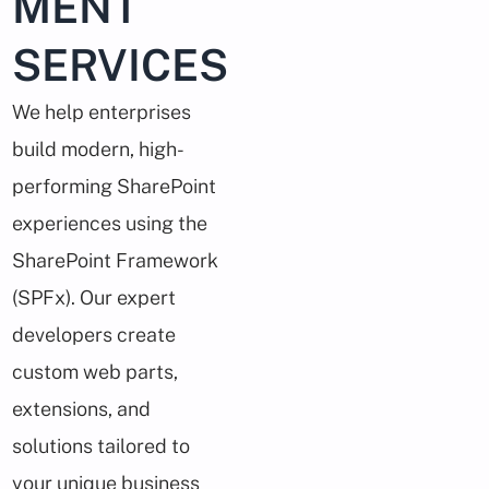
MENT
SERVICES
We help enterprises
build modern, high-
performing SharePoint
experiences using the
SharePoint Framework
(SPFx). Our expert
developers create
custom web parts,
extensions, and
solutions tailored to
your unique business