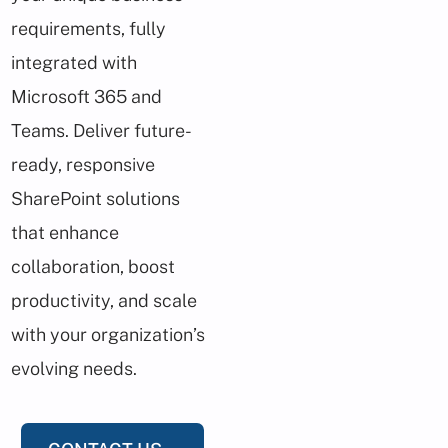
requirements, fully
integrated with
Microsoft 365 and
Teams. Deliver future-
ready, responsive
SharePoint solutions
that enhance
collaboration, boost
productivity, and scale
with your organization’s
evolving needs.