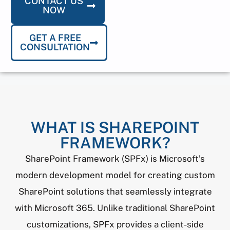
CONTACT US
NOW
GET A FREE
CONSULTATION
WHAT IS SHAREPOINT
FRAMEWORK?
SharePoint Framework (SPFx) is Microsoft’s
modern development model for creating custom
SharePoint solutions that seamlessly integrate
with Microsoft 365. Unlike traditional SharePoint
customizations, SPFx provides a client-side