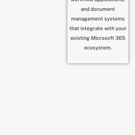
and document
management systems
that integrate with your
existing Microsoft 365
ecosystem.