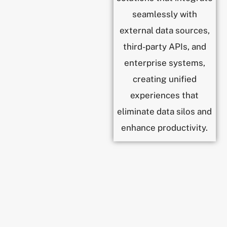
seamlessly with
external data sources,
third-party APIs, and
enterprise systems,
creating unified
experiences that
eliminate data silos and
enhance productivity.