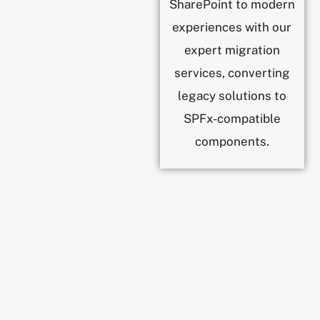
SharePoint to modern
experiences with our
expert migration
services, converting
legacy solutions to
SPFx-compatible
components.