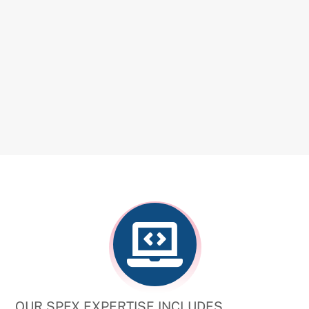
OUR SPFX EXPERTISE INCLUDES