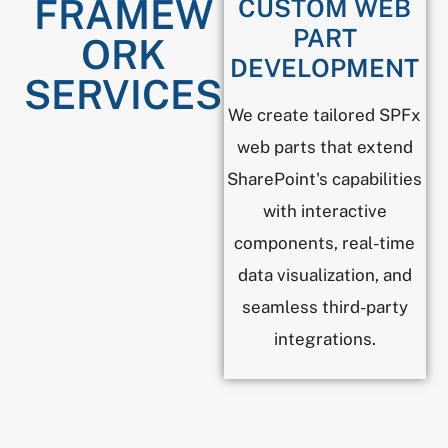
FRAMEW
CUSTOM WEB
PART
ORK
DEVELOPMENT
SERVICES
We create tailored SPFx
web parts that extend
SharePoint's capabilities
with interactive
components, real-time
data visualization, and
seamless third-party
integrations.