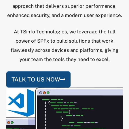
approach that delivers superior performance,
enhanced security, and a modern user experience.
At TSinfo Technologies, we leverage the full
power of SPFx to build solutions that work
flawlessly across devices and platforms, giving
your team the tools they need to excel.
TALK TO US NOW