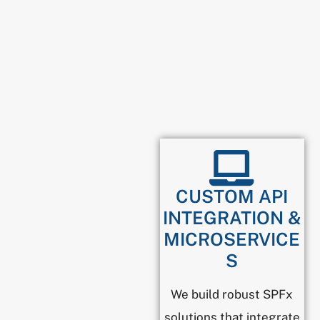
CUSTOM API
INTEGRATION &
MICROSERVICE
S
We build robust SPFx
solutions that integrate