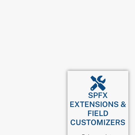
SPFX
EXTENSIONS &
FIELD
CUSTOMIZERS