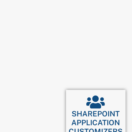
SHAREPOINT
APPLICATION
CUSTOMIZERS