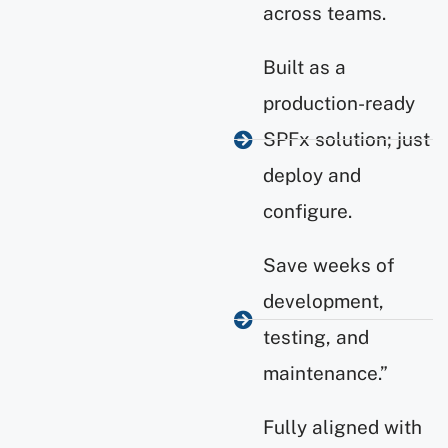
across teams.
Built as a
production-ready
SPFx solution; just
deploy and
configure.
Save weeks of
development,
testing, and
maintenance.”
Fully aligned with