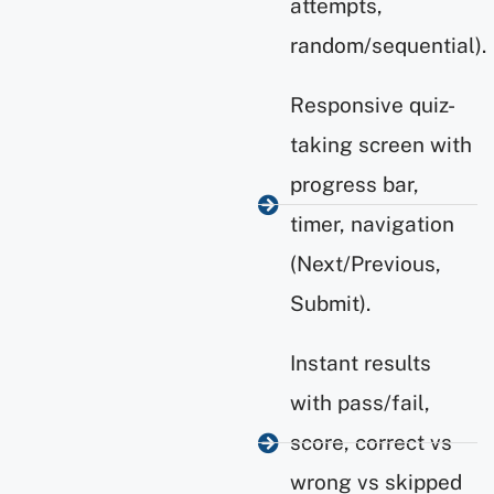
attempts,
random/sequential).
Responsive quiz-
taking screen with
progress bar,
timer, navigation
(Next/Previous,
Submit).
Instant results
with pass/fail,
score, correct vs
wrong vs skipped