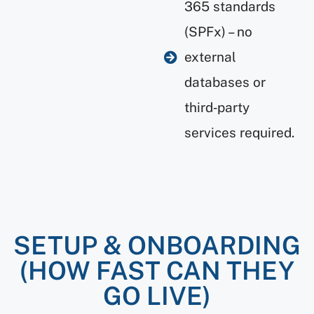
365 standards
(SPFx) – no
external
databases or
third‑party
services required.
SETUP & ONBOARDING
(HOW FAST CAN THEY
GO LIVE)