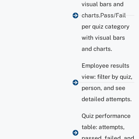
visual bars and
charts.Pass/Fail
per quiz category
with visual bars
and charts.
Employee results
view: filter by quiz,
person, and see
detailed attempts.
Quiz performance
table: attempts,
passed, failed, and