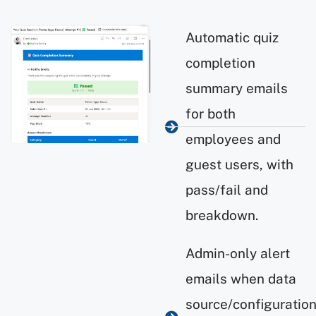
Automatic quiz
completion
summary emails
for both
employees and
guest users, with
pass/fail and
breakdown.
Admin-only alert
emails when data
source/configuratio