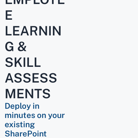
E
LEARNIN
G &
SKILL
ASSESS
MENTS
Deploy in
minutes on your
existing
SharePoint