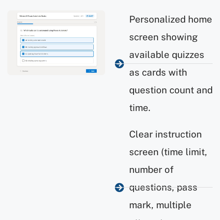
Personalized home
screen showing
available quizzes
as cards with
question count and
time.
Clear instruction
screen (time limit,
number of
questions, pass
mark, multiple