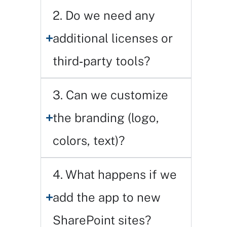
2. Do we need any
additional licenses or
third‑party tools?
3. Can we customize
the branding (logo,
colors, text)?
4. What happens if we
add the app to new
SharePoint sites?