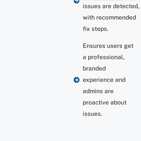
issues are detected,
with recommended
fix steps.
Ensures users get
a professional,
branded
experience and
admins are
proactive about
issues.