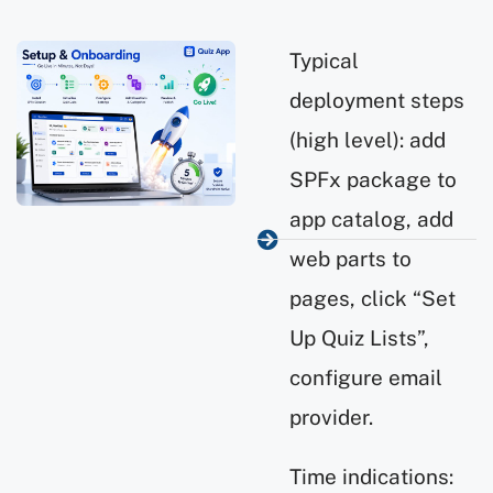
Typical
deployment steps
(high level): add
SPFx package to
app catalog, add
web parts to
pages, click “Set
Up Quiz Lists”,
configure email
provider.
Time indications: