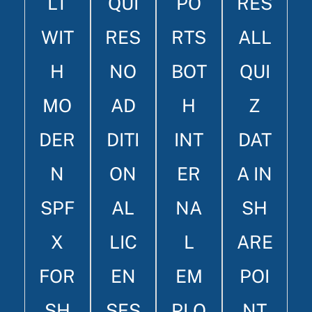
LT
QUI
PO
RES
WIT
RES
RTS
ALL
H
NO
BOT
QUI
MO
AD
H
Z
DER
DITI
INT
DAT
N
ON
ER
A IN
SPF
AL
NA
SH
X
LIC
L
ARE
FOR
EN
EM
POI
SH
SES
PLO
NT