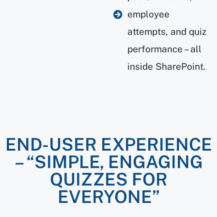
employee
attempts, and quiz
performance – all
inside SharePoint.
END-USER EXPERIENCE
– “SIMPLE, ENGAGING
QUIZZES FOR
EVERYONE”