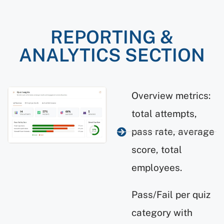
REPORTING &
ANALYTICS SECTION
Overview metrics:
total attempts,
pass rate, average
score, total
employees.
Pass/Fail per quiz
category with