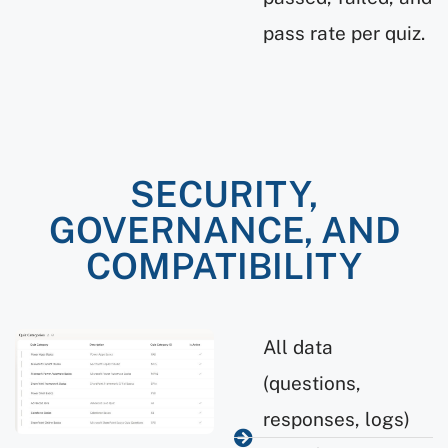
pass rate per quiz.
SECURITY,
GOVERNANCE, AND
COMPATIBILITY
All data
(questions,
responses, logs)