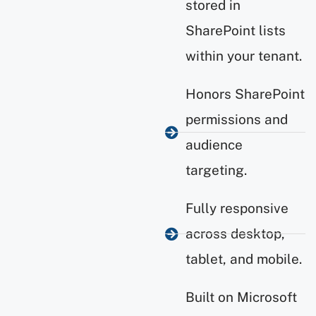
stored in
SharePoint lists
within your tenant.
Honors SharePoint
permissions and
audience
targeting.
Fully responsive
across desktop,
tablet, and mobile.
Built on Microsoft