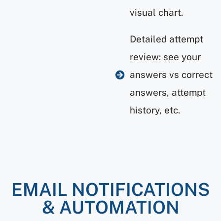
visual chart.
Detailed attempt
review: see your
answers vs correct
answers, attempt
history, etc.
EMAIL NOTIFICATIONS
& AUTOMATION