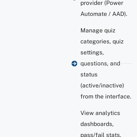
provider (Power
Automate / AAD).
Manage quiz
categories, quiz
settings,
questions, and
status
(active/inactive)
from the interface.
View analytics
dashboards,
pass/fail stats,