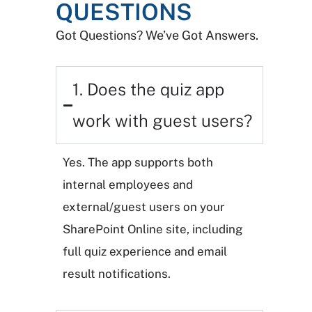
QUESTIONS
Got Questions? We’ve Got Answers.
1. Does the quiz app
work with guest users?
Yes. The app supports both
internal employees and
external/guest users on your
SharePoint Online site, including
full quiz experience and email
result notifications.