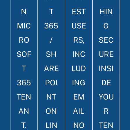
N
T
EST
HIN
MIC
365
USE
G
RO
/
RS,
SEC
SOF
SH
INC
URE
T
ARE
LUD
INSI
365
POI
ING
DE
TEN
NT
EM
YOU
AN
ON
AIL
R
T.
LIN
NO
TEN