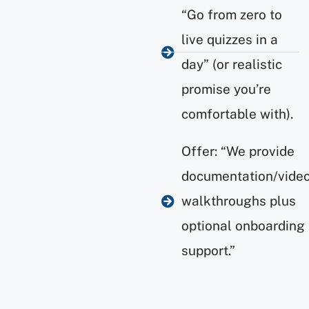
“Go from zero to
live quizzes in a
day” (or realistic
promise you’re
comfortable with).
Offer: “We provide
documentation/vide
walkthroughs plus
optional onboarding
support.”