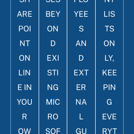
ARE
BEY
YEE
LIS
POI
ON
S
TS
NT
D
AN
ON
ON
EXI
D
LY,
LIN
STI
EXT
KEE
E IN
NG
ER
PIN
YOU
MIC
NA
G
R
RO
L
EVE
OW
SOF
GU
RYT