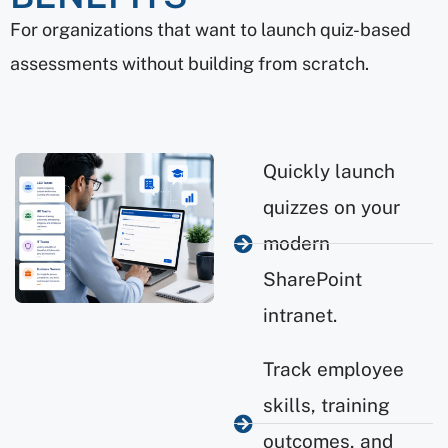
For organizations that want to launch quiz-based
assessments without building from scratch.
Quickly launch
quizzes on your
modern
SharePoint
intranet.
Track employee
skills, training
outcomes, and