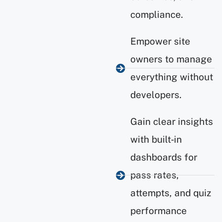
compliance.
Empower site
owners to manage
everything without
developers.
Gain clear insights
with built‑in
dashboards for
pass rates,
attempts, and quiz
performance