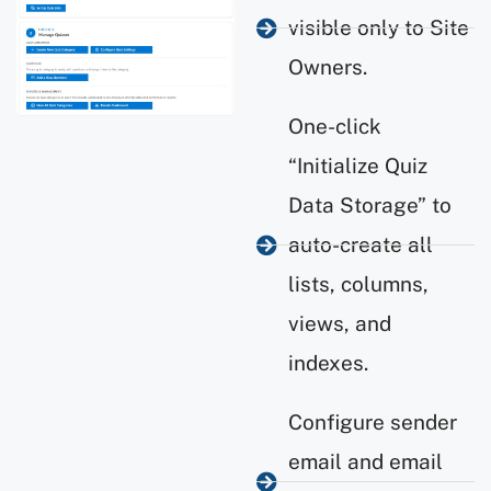
visible only to Site
Owners.
One-click
“Initialize Quiz
Data Storage” to
auto-create all
lists, columns,
views, and
indexes.
Configure sender
email and email