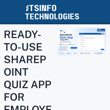
READY-
TO-USE
SHAREP
OINT
QUIZ APP
FOR
EMPLOYE