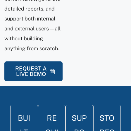
detailed reports, and
support both internal
and external users—all
without building
anything from scratch.
REQUEST A
LIVE DEMO
BUI
RE
SUP
STO