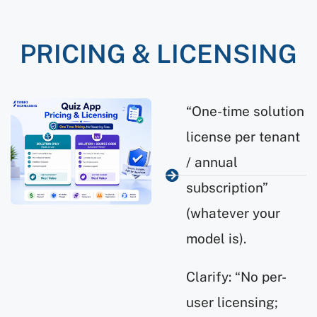
PRICING & LICENSING
“One-time solution
license per tenant
/ annual
subscription”
(whatever your
model is).
Clarify: “No per-
user licensing;