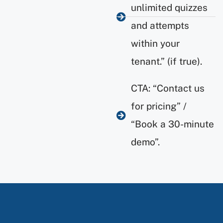
unlimited quizzes
and attempts
within your
tenant.” (if true).
CTA: “Contact us
for pricing” /
“Book a 30-minute
demo”.