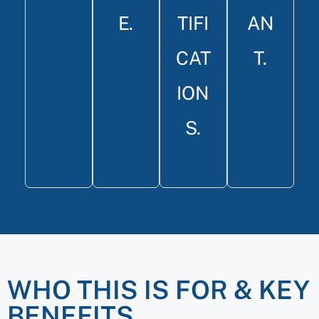
E.
TIFI
AN
CAT
T.
ION
S.
WHO THIS IS FOR & KEY
BENEFITS