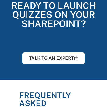
READY TO LAUNCH
QUIZZES ON YOUR
SHAREPOINT?
TALK TO AN EXPERT
FREQUENTLY
ASKED