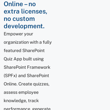
Online – no
extra licenses,
no custom
development.
Empower your
organization with a fully
featured SharePoint
Quiz App built using
SharePoint Framework
(SPFx) and SharePoint
Online. Create quizzes,
assess employee
knowledge, track
performance, generate