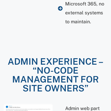
Microsoft 365, no
external systems
to maintain.
ADMIN EXPERIENCE –
“NO-CODE
MANAGEMENT FOR
SITE OWNERS”
Admin web part